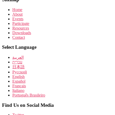
Home
About
Events
Participate
Resources
Downloads
Contact
Select Language
العربية
עברית
日本語
Pусский
English
Español
Français
Italiano
Português Brasileiro
Find Us on Social Media
Twitter