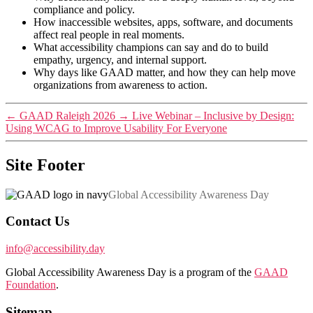
compliance and policy.
How inaccessible websites, apps, software, and documents
affect real people in real moments.
What accessibility champions can say and do to build
empathy, urgency, and internal support.
Why days like GAAD matter, and how they can help move
organizations from awareness to action.
←
GAAD Raleigh 2026
→
Live Webinar – Inclusive by Design:
Using WCAG to Improve Usability For Everyone
Site Footer
Global Accessibility Awareness Day
Contact Us
info@accessibility.day
Global Accessibility Awareness Day is a program of the
GAAD
Foundation
.
Sitemap