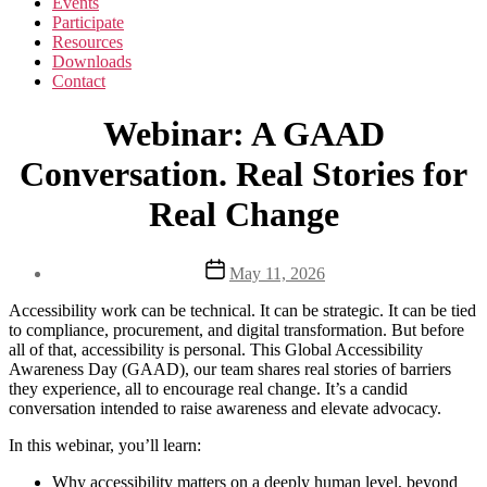
Events
Participate
Resources
Downloads
Contact
Webinar: A GAAD
Conversation. Real Stories for
Real Change
Post
May 11, 2026
date
Accessibility work can be technical. It can be strategic. It can be tied
to compliance, procurement, and digital transformation. But before
all of that, accessibility is personal. This Global Accessibility
Awareness Day (GAAD), our team shares real stories of barriers
they experience, all to encourage real change. It’s a candid
conversation intended to raise awareness and elevate advocacy.
In this webinar, you’ll learn:
Why accessibility matters on a deeply human level, beyond