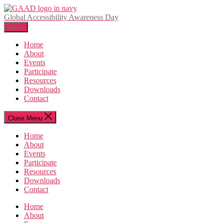
Skip
to
Global Accessibility Awareness Day
the
Menu
content
Home
About
Events
Participate
Resources
Downloads
Contact
Close Menu
Home
About
Events
Participate
Resources
Downloads
Contact
Home
About