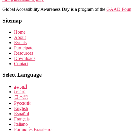
Global Accessibility Awareness Day is a program of the
GAAD Found
Sitemap
Home
About
Events
Participate
Resources
Downloads
Contact
Select Language
العربية
עברית
日本語
Pусский
English
Español
Français
Italiano
Português Brasileiro