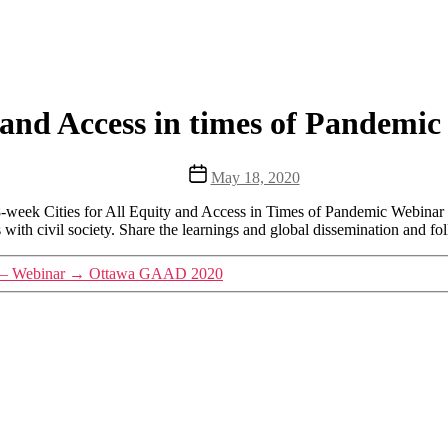
and Access in times of Pandemic
Post
May 18, 2020
date
8-week Cities for All Equity and Access in Times of Pandemic Webinar 
th civil society. Share the learnings and global dissemination and fo
 – Webinar
→
Ottawa GAAD 2020