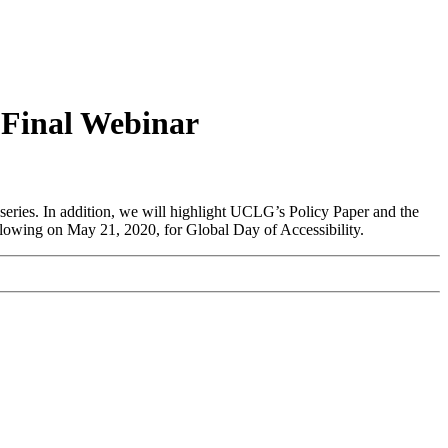
 Final Webinar
series. In addition, we will highlight UCLG’s Policy Paper and the
llowing on May 21, 2020, for Global Day of Accessibility.