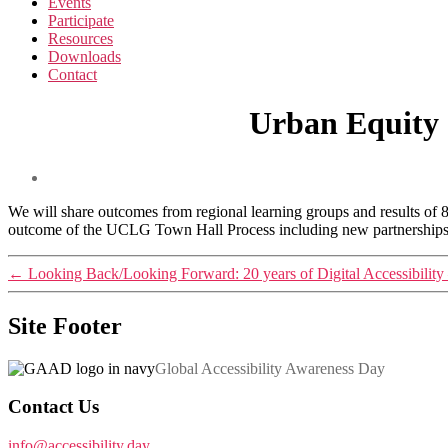
Events
Participate
Resources
Downloads
Contact
Urban Equity 
We will share outcomes from regional learning groups and results of 
outcome of the UCLG Town Hall Process including new partnerships wi
←
Looking Back/Looking Forward: 20 years of Digital Accessibility
Site Footer
Global Accessibility Awareness Day
Contact Us
info@accessibility.day