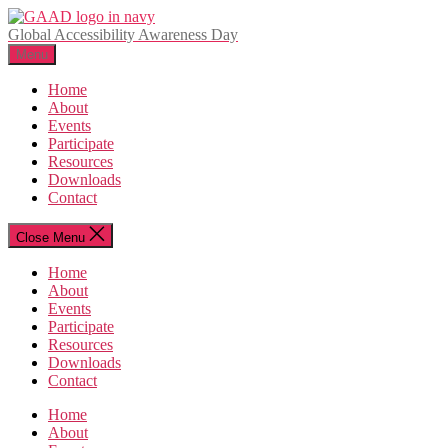
Skip
to
Global Accessibility Awareness Day
the
Menu
content
Home
About
Events
Participate
Resources
Downloads
Contact
Close Menu
Home
About
Events
Participate
Resources
Downloads
Contact
Home
About