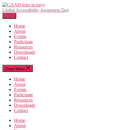
Skip
to
Global Accessibility Awareness Day
the
Menu
content
Home
About
Events
Participate
Resources
Downloads
Contact
Close Menu
Home
About
Events
Participate
Resources
Downloads
Contact
Home
About