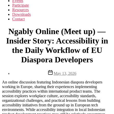
Events
Participate
Resources
Downloads
Contact
Ngably Online (Meet up) —
Insider Story: Accessibility in
the Daily Workflow of EU
Diaspora Developers
Post
May 13, 2026
date
An online discussion featuring Indonesian diaspora developers
working in Europe, sharing their experiences implementing
accessibility practices within international product teams. The
session explores workplace culture, accessibility standards,
organizational challenges, and practical lessons from building
accessibility initiatives from the ground up in European tech
environments. While accessibility integration in local Indonesian