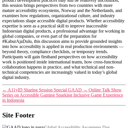
product development practices may still be relatively uncommon,
this session brings perspectives from two countries with more
mature accessibility ecosystems, Norway and the Netherlands, and
examines how regulations, organizational culture, and industry
expectations shape accessible digital products. Whether accessibility
expertise is seen as a practical skill to improve inaccessible
Indonesian digital products, a professional advantage for working in
global companies, or even part of the preparation for
#KaburAjaDulu, this discussion aims to provide grounded insights
into how accessibility is applied in real production environments —
beyond theory, compliance checklists, or temporary trends.
Participants will gain firsthand perspectives on how accessibility
work is positioned inside international teams, how cross-functional
collaboration happens in practice, and what technical and non-
technical competencies are increasingly valued in today’s global
digital industry.
←
A11yID Sharing Session Special GAAD
→
Online Talk Show
Series on Accessible Gaming Sparking Inclusive Game Experience
in Indonesia
Site Footer
Global Accessibility Awareness Day