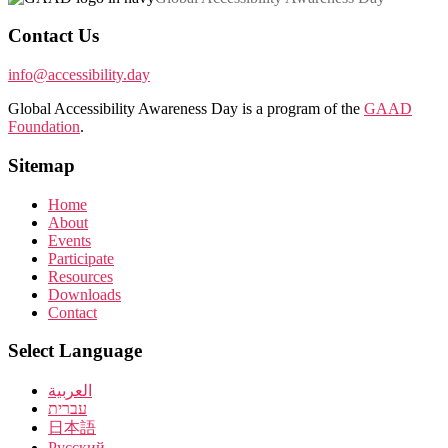
Contact Us
info@accessibility.day
Global Accessibility Awareness Day is a program of the
GAAD
Foundation
.
Sitemap
Home
About
Events
Participate
Resources
Downloads
Contact
Select Language
العربية
עברית
日本語
Pусский