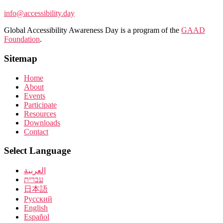
info@accessibility.day
Global Accessibility Awareness Day is a program of the
GAAD
Foundation
.
Sitemap
Home
About
Events
Participate
Resources
Downloads
Contact
Select Language
العربية
עברית
日本語
Pусский
English
Español