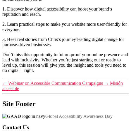
1. Discover how digital accessibility can boost your brand’s
reputation and reach.
2. Learn practical steps to make your website more user-friendly for
everyone.
3. Hear real stories from Chris’s journey leading digital change for
purpose-driven businesses.
Don’t miss this opportunity to future-proof your online presence and
lead with inclusivity. Whether you’re just starting out or ready to
level up, this session will give you the insight and tools you need to
do digital—right.
←
Webinar on Accessible Communication Campaigns
→
Misión
accesible
Site Footer
Global Accessibility Awareness Day
Contact Us