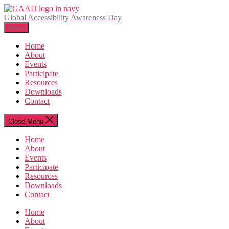
Skip
to
Global Accessibility Awareness Day
the
Menu
content
Home
About
Events
Participate
Resources
Downloads
Contact
Close Menu
Home
About
Events
Participate
Resources
Downloads
Contact
Home
About