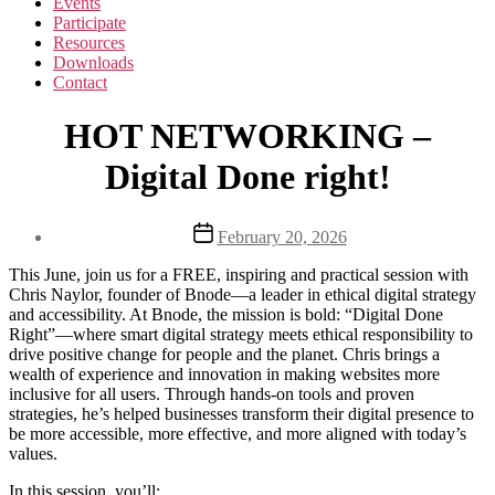
Events
Participate
Resources
Downloads
Contact
HOT NETWORKING –
Digital Done right!
Post
February 20, 2026
date
This June, join us for a FREE, inspiring and practical session with
Chris Naylor, founder of Bnode—a leader in ethical digital strategy
and accessibility. At Bnode, the mission is bold: “Digital Done
Right”—where smart digital strategy meets ethical responsibility to
drive positive change for people and the planet. Chris brings a
wealth of experience and innovation in making websites more
inclusive for all users. Through hands-on tools and proven
strategies, he’s helped businesses transform their digital presence to
be more accessible, more effective, and more aligned with today’s
values.
In this session, you’ll: