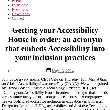
Events
Participate
Resources
Downloads
Contact
Getting your Accessibility
House in order: an acronym
that embeds Accessibility into
your inclusion practices
Post
May 13, 2024
date
Join us for a very special CESI Café on Thursday, 16th May at 8pm
on Global Accessibility Awareness Day (GAAD). We will be joined
by Trevor Boland, Assistive Technology Officer at DCU, for
“Getting your Accessibility House in order: an acronym that embeds
Accessibility into your inclusion practices”. Presenter biography:
Trevor Boland advocates for inclusion in education via Universal
Design for Learning (UDL), accessibility, and Assistive Technology