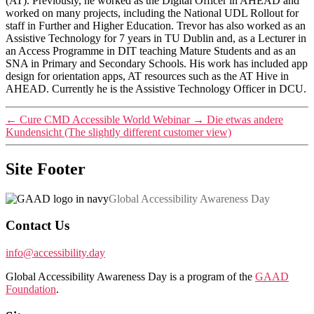
(AT). Previously, he worked as the Digital Officer in AHEAD and
worked on many projects, including the National UDL Rollout for
staff in Further and Higher Education. Trevor has also worked as an
Assistive Technology for 7 years in TU Dublin and, as a Lecturer in
an Access Programme in DIT teaching Mature Students and as an
SNA in Primary and Secondary Schools. His work has included app
design for orientation apps, AT resources such as the AT Hive in
AHEAD. Currently he is the Assistive Technology Officer in DCU.
←
Cure CMD Accessible World Webinar
→
Die etwas andere
Kundensicht (The slightly different customer view)
Site Footer
Global Accessibility Awareness Day
Contact Us
info@accessibility.day
Global Accessibility Awareness Day is a program of the
GAAD
Foundation
.