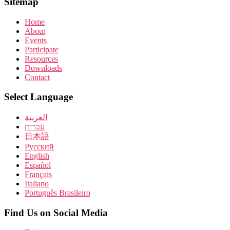
Sitemap
Home
About
Events
Participate
Resources
Downloads
Contact
Select Language
العربية
עברית
日本語
Pусский
English
Español
Français
Italiano
Português Brasileiro
Find Us on Social Media