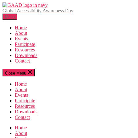
Skip
to
Global Accessibility Awareness Day
the
Menu
content
Home
About
Events
Participate
Resources
Downloads
Contact
Close Menu
Home
About
Events
Participate
Resources
Downloads
Contact
Home
About