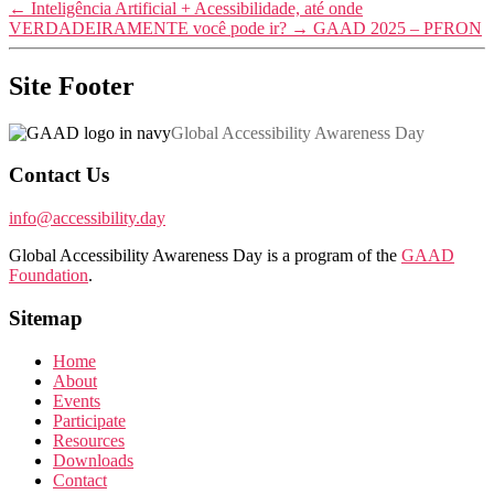
←
Inteligência Artificial + Acessibilidade, até onde
VERDADEIRAMENTE você pode ir?
→
GAAD 2025 – PFRON
Site Footer
Global Accessibility Awareness Day
Contact Us
info@accessibility.day
Global Accessibility Awareness Day is a program of the
GAAD
Foundation
.
Sitemap
Home
About
Events
Participate
Resources
Downloads
Contact