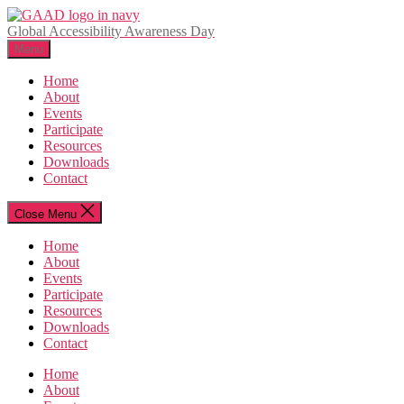
Skip
to
Global Accessibility Awareness Day
the
Menu
content
Home
About
Events
Participate
Resources
Downloads
Contact
Close Menu
Home
About
Events
Participate
Resources
Downloads
Contact
Home
About