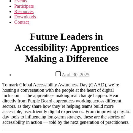
Events
Participate
Resources
Downloads
Contact
Future Leaders in
Accessibility: Apprentices
Making a Difference
Post
April 30, 2025
date
To mark Global Accessibility Awareness Day (GAAD), we’re
hosting a conversation with the people at the heart of digital
inclusion — the apprentices making real change happen. Hear
directly from Purple Beard apprentices working across different
sectors, as they share how they’re helping teams build more
accessible, user-friendly digital experiences. From improving day-to-
day tools to influencing long-term strategy, these are the stories of
accessibility in action — told by the next generation of practitioners.