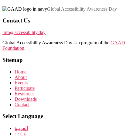
Global Accessibility Awareness Day
Contact Us
info@accessibility.day
Global Accessibility Awareness Day is a program of the
GAAD
Foundation
.
Sitemap
Home
About
Events
Participate
Resources
Downloads
Contact
Select Language
العربية
עברית