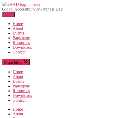
Skip
to
Global Accessibility Awareness Day
the
Menu
content
Home
About
Events
Participate
Resources
Downloads
Contact
Close Menu
Home
About
Events
Participate
Resources
Downloads
Contact
Home
About