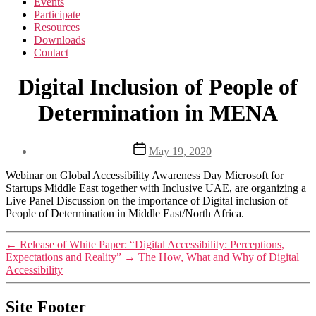
Events
Participate
Resources
Downloads
Contact
Digital Inclusion of People of
Determination in MENA
Post
May 19, 2020
date
Webinar on Global Accessibility Awareness Day Microsoft for
Startups Middle East together with Inclusive UAE, are organizing a
Live Panel Discussion on the importance of Digital inclusion of
People of Determination in Middle East/North Africa.
←
Release of White Paper: “Digital Accessibility: Perceptions,
Expectations and Reality”
→
The How, What and Why of Digital
Accessibility
Site Footer