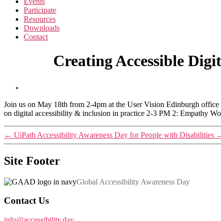
Events
Participate
Resources
Downloads
Contact
Creating Accessible Dig
Join us on May 18th from 2-4pm at the User Vision Edinburgh office o
on digital accessibility & inclusion in practice 2-3 PM 2: Empathy W
←
UiPath Accessibility Awareness Day for People with Disabilities
Site Footer
Global Accessibility Awareness Day
Contact Us
info@accessibility.day