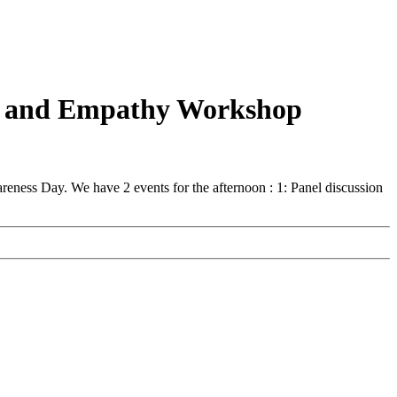
ion and Empathy Workshop
reness Day. We have 2 events for the afternoon : 1: Panel discussion