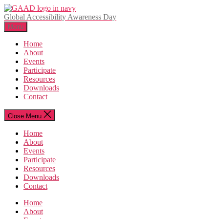
Skip
to
Global Accessibility Awareness Day
the
Menu
content
Home
About
Events
Participate
Resources
Downloads
Contact
Close Menu
Home
About
Events
Participate
Resources
Downloads
Contact
Home
About