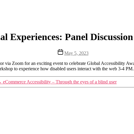
ital Experiences: Panel Discuss
Post
May 5, 2023
date
r via Zoom for an exciting event to celebrate Global Accessibility Awa
orkshop to experience how disabled users interact with the web 3-4 PM.
→
eCommerce Accessibility – Through the eyes of a blind user