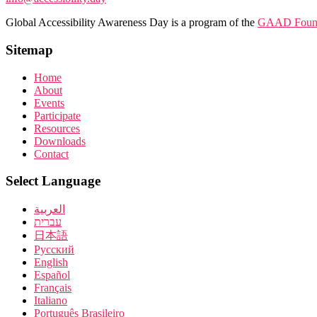
Global Accessibility Awareness Day is a program of the
GAAD Found
Sitemap
Home
About
Events
Participate
Resources
Downloads
Contact
Select Language
العربية
עברית
日本語
Pусский
English
Español
Français
Italiano
Português Brasileiro