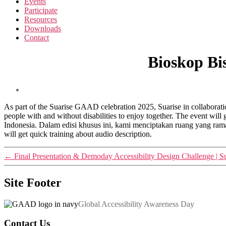
Events
Participate
Resources
Downloads
Contact
Bioskop Bi
As part of the Suarise GAAD celebration 2025, Suarise in collabora
people with and without disabilities to enjoy together. The event wil
Indonesia. Dalam edisi khusus ini, kami menciptakan ruang yang rama
will get quick training about audio description.
←
Final Presentation & Demoday Accessibility Design Challenge | S
Site Footer
Global Accessibility Awareness Day
Contact Us