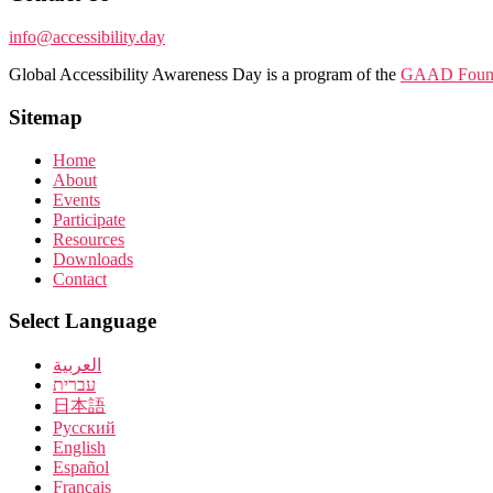
info@accessibility.day
Global Accessibility Awareness Day is a program of the
GAAD Found
Sitemap
Home
About
Events
Participate
Resources
Downloads
Contact
Select Language
العربية
עברית
日本語
Pусский
English
Español
Français