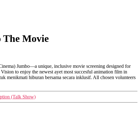
o The Movie
g Cinema) Jumbo—a unique, inclusive movie screening designed for
 Vision to enjoy the newest ayet most succesful animation film in
uk menikmati hiburan bersama secara inklusif. All chosen volunteers
ption (Talk Show)