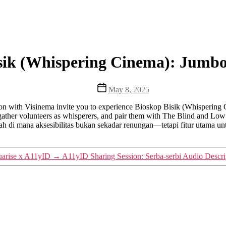
sik (Whispering Cinema): Jumb
Post
May 8, 2025
date
tion with Visinema invite you to experience Bioskop Bisik (Whisperin
l gather volunteers as whisperers, and pair them with The Blind and Low
h di mana aksesibilitas bukan sekadar renungan—tetapi fitur utama unt
uarise x A11yID
→
A11yID Sharing Session: Serba-serbi Audio Descri