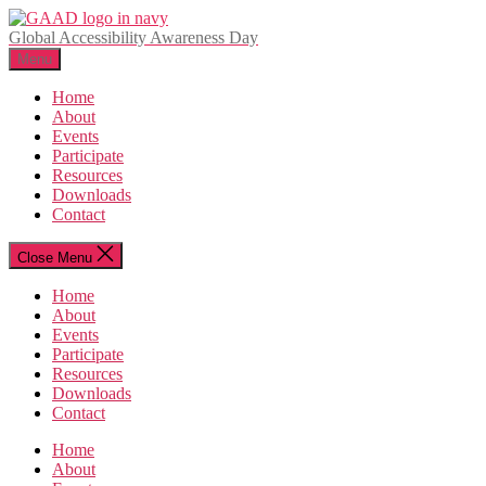
Skip
to
Global Accessibility Awareness Day
the
Menu
content
Home
About
Events
Participate
Resources
Downloads
Contact
Close Menu
Home
About
Events
Participate
Resources
Downloads
Contact
Home
About