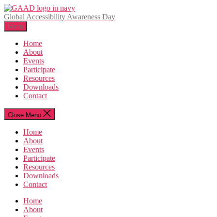
Skip
to
Global Accessibility Awareness Day
the
Menu
content
Home
About
Events
Participate
Resources
Downloads
Contact
Close Menu
Home
About
Events
Participate
Resources
Downloads
Contact
Home
About