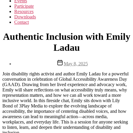
Events
Participate
Resources
Downloads
Contact
Authentic Inclusion with Emily
Ladau
Post
May 8, 2025
date
Join disability rights activist and author Emily Ladau for a powerful
conversation in celebration of Global Accessibility Awareness Day
(GAAD). Drawing from her lived experience and advocacy work,
Emily will share reflections on what accessibility truly means, why
representation matters, and how we can all work toward a more
inclusive world. In this fireside chat, Emily sits down with Lily
Bond of 3Play Media to explore the evolving landscape of
accessibility, the importance of centering disabled voices, and how
awareness can lead to meaningful action—across media,
workplaces, and everyday life. This is a session for anyone seeking
to listen, learn, and deepen their understanding of disability and
inclusion.