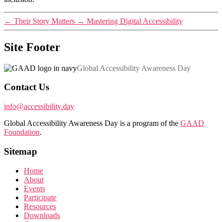
←
Their Story Matters
→
Mastering Digital Accessibility
Site Footer
Global Accessibility Awareness Day
Contact Us
info@accessibility.day
Global Accessibility Awareness Day is a program of the
GAAD
Foundation
.
Sitemap
Home
About
Events
Participate
Resources
Downloads